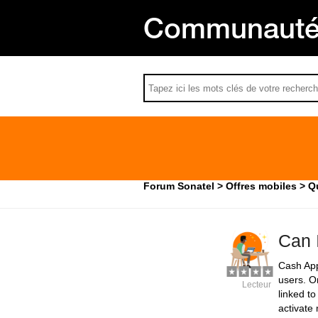
Communauté 
Forum Sonatel
Offres mobiles
Q
Can 
Cash App 
users. O
Lecteur
linked t
activate