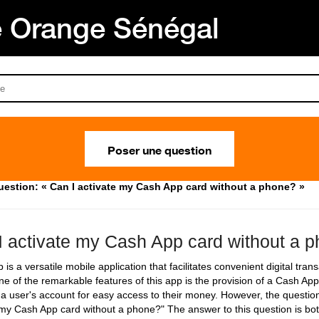
Orange Sénégal
Poser une question
uestion: « Can I activate my Cash App card without a phone? »
I activate my Cash App card without a 
is a versatile mobile application that facilitates convenient digital tra
ne of the remarkable features of this app is the provision of a Cash App
o a user's account for easy access to their money. However, the questio
 my Cash App card without a phone?" The answer to this question is bo