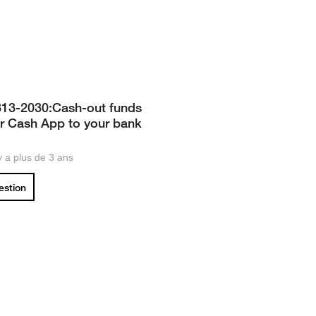
313-2030:Cash-out funds
r Cash App to your bank
 y a plus de 3 ans
uestion