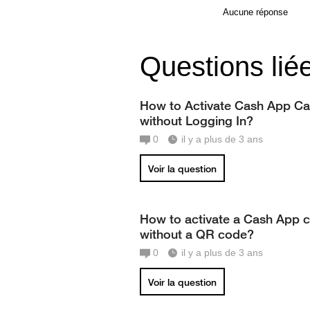
Aucune réponse
Questions lié
How to Activate Cash App Ca
without Logging In?
0
il y a plus de 3 ans
Voir la question
How to activate a Cash App 
without a QR code?
0
il y a plus de 3 ans
Voir la question