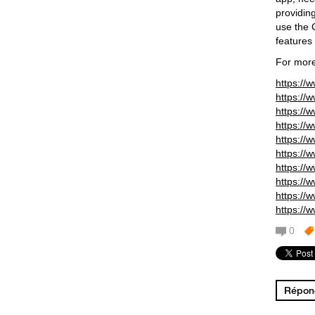
providin
use the 
features 
For more
https://
https://
https://
https://
https://
https://
https://
https://
https://
https://
0
Répond