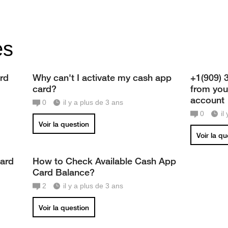
es
rd
Why can't I activate my cash app
+1(909) 
card?
from you
account
0
il y a plus de 3 ans
0
il
Voir la question
Voir la q
card
How to Check Available Cash App
Card Balance?
2
il y a plus de 3 ans
Voir la question