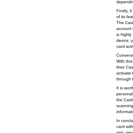
dependin
Firstly, 
of its f
The Cash
account 
is highly
device, y
card acti
Converse
With thi
their Cas
activate
through 
It is wor
personal 
the Cash 
scanning 
informat
In conclu
card wit
app, nece