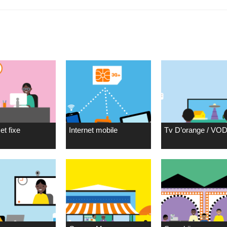
et fixe
Internet mobile
Tv D’orange / VO