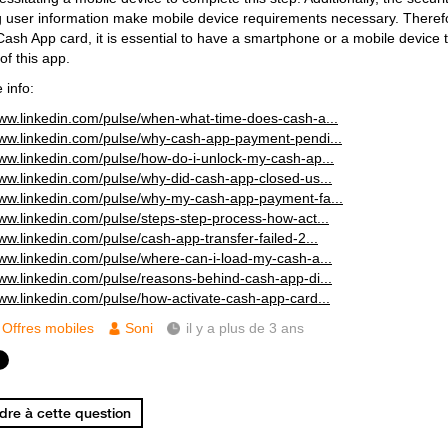
g user information make mobile device requirements necessary. Therefor
Cash App card, it is essential to have a smartphone or a mobile device t
of this app.
 info:
www.linkedin.com/pulse/when-what-time-does-cash-a...
www.linkedin.com/pulse/why-cash-app-payment-pendi...
www.linkedin.com/pulse/how-do-i-unlock-my-cash-ap...
www.linkedin.com/pulse/why-did-cash-app-closed-us...
www.linkedin.com/pulse/why-my-cash-app-payment-fa...
www.linkedin.com/pulse/steps-step-process-how-act...
www.linkedin.com/pulse/cash-app-transfer-failed-2...
www.linkedin.com/pulse/where-can-i-load-my-cash-a...
www.linkedin.com/pulse/reasons-behind-cash-app-di...
www.linkedin.com/pulse/how-activate-cash-app-card...
Offres mobiles
Soni
il y a plus de 3 ans
re à cette question