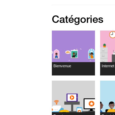
Catégories
Bienvenue
Internet 