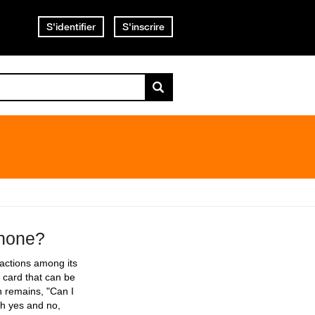
S'identifier
S'inscrire
phone?
nsactions among its
 card that can be
n remains, "Can I
th yes and no,