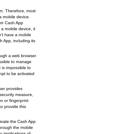
orm. Therefore, most
 a mobile device.
eir Cash App
a mobile device, it
n't have a mobile
h App, including its
ough a web browser.
ossible to manage
 is impossible to
pt to be activated
user provides
a security measure,
n or fingerprint
to provide this
ctivate the Cash App
through the mobile
y implications of