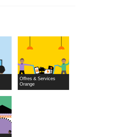
D
Offres & Services
Orange