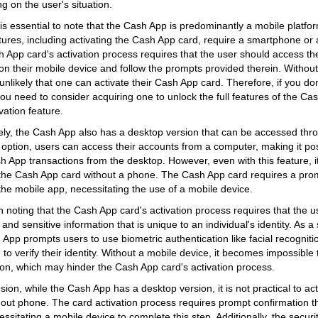
g on the user's situation.
it is essential to note that the Cash App is predominantly a mobile platf
eatures, including activating the Cash App card, require a smartphone or
 App card's activation process requires that the user should access th
on their mobile device and follow the prompts provided therein. Without 
 unlikely that one can activate their Cash App card. Therefore, if you do
ou need to consider acquiring one to unlock the full features of the Cas
vation feature.
ly, the Cash App also has a desktop version that can be accessed thr
s option, users can access their accounts from a computer, making it p
h App transactions from the desktop. However, even with this feature, it
 the Cash App card without a phone. The Cash App card requires a prom
the mobile app, necessitating the use of a mobile device.
th noting that the Cash App card's activation process requires that the 
and sensitive information that is unique to an individual's identity. As 
App prompts users to use biometric authentication like facial recognitio
to verify their identity. Without a mobile device, it becomes impossible 
ion, which may hinder the Cash App card's activation process.
sion, while the Cash App has a desktop version, it is not practical to a
hout phone. The card activation process requires prompt confirmation 
ssitating a mobile device to complete this step. Additionally, the securit