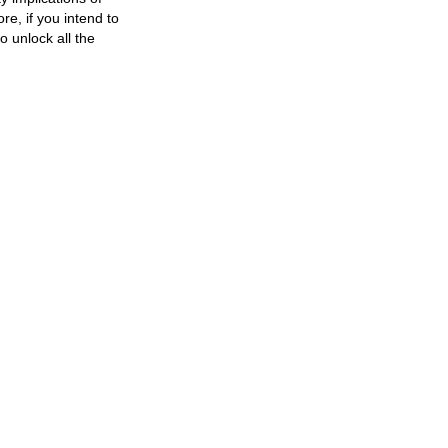
e, if you intend to
o unlock all the