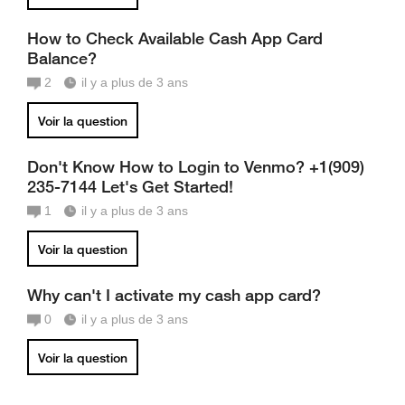
How to Check Available Cash App Card
Balance?
2
il y a plus de 3 ans
Voir la question
Don't Know How to Login to Venmo? +1(909)
235-7144 Let's Get Started!
1
il y a plus de 3 ans
Voir la question
Why can't I activate my cash app card?
0
il y a plus de 3 ans
Voir la question