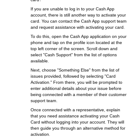
If you are unable to log in to your Cash App
account, there is still another way to activate your
card. You can contact the Cash App support team
and request assistance with activating your card.
To do this, open the Cash App application on your
phone and tap on the profile icon located at the
top left corner of the screen. Scroll down and
select "Cash Support" from the list of options
available.
Next, choose "Something Else" from the list of
issues provided, followed by selecting "Card
Activation." From there, you will be prompted to
enter additional details about your issue before
being connected with a member of their customer
support team.
Once connected with a representative, explain
that you need assistance activating your Cash
Card without logging into your account. They will
then guide you through an alternative method for
activation.