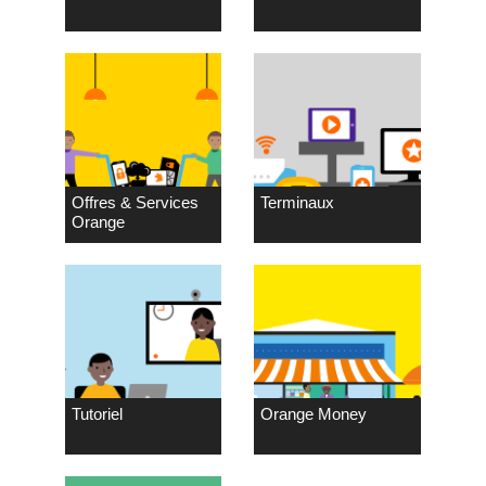
Offres & Services
Terminaux
Orange
Tutoriel
Orange Money