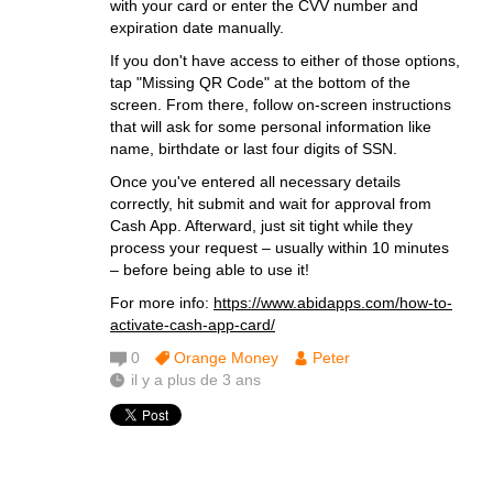
with your card or enter the CVV number and
expiration date manually.
If you don't have access to either of those options,
tap "Missing QR Code" at the bottom of the
screen. From there, follow on-screen instructions
that will ask for some personal information like
name, birthdate or last four digits of SSN.
Once you've entered all necessary details
correctly, hit submit and wait for approval from
Cash App. Afterward, just sit tight while they
process your request – usually within 10 minutes
– before being able to use it!
For more info:
https://www.abidapps.com/how-to-
activate-cash-app-card/
0
Orange Money
Peter
il y a plus de 3 ans