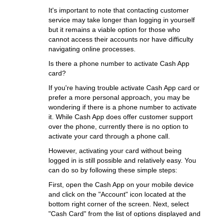
It's important to note that contacting customer
service may take longer than logging in yourself
but it remains a viable option for those who
cannot access their accounts nor have difficulty
navigating online processes.
Is there a phone number to activate Cash App
card?
If you're having trouble activate Cash App card or
prefer a more personal approach, you may be
wondering if there is a phone number to activate
it. While Cash App does offer customer support
over the phone, currently there is no option to
activate your card through a phone call.
However, activating your card without being
logged in is still possible and relatively easy. You
can do so by following these simple steps:
First, open the Cash App on your mobile device
and click on the "Account" icon located at the
bottom right corner of the screen. Next, select
"Cash Card" from the list of options displayed and