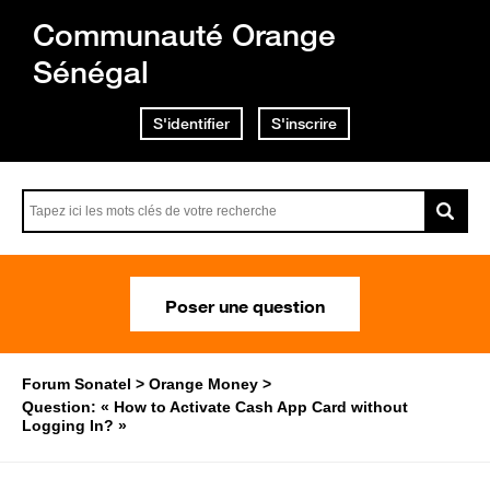
Communauté Orange
Sénégal
S'identifier
S'inscrire
Poser une question
Forum Sonatel
Orange Money
Question: « How to Activate Cash App Card without
Logging In? »