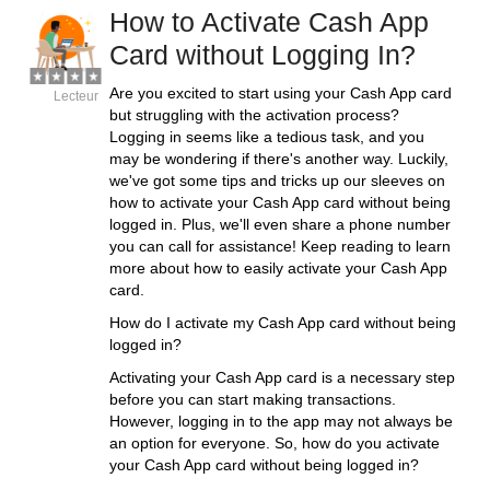
How to Activate Cash App
Card without Logging In?
Are you excited to start using your Cash App card
Lecteur
but struggling with the activation process?
Logging in seems like a tedious task, and you
may be wondering if there's another way. Luckily,
we've got some tips and tricks up our sleeves on
how to activate your Cash App card without being
logged in. Plus, we'll even share a phone number
you can call for assistance! Keep reading to learn
more about how to easily activate your Cash App
card.
How do I activate my Cash App card without being
logged in?
Activating your Cash App card is a necessary step
before you can start making transactions.
However, logging in to the app may not always be
an option for everyone. So, how do you activate
your Cash App card without being logged in?