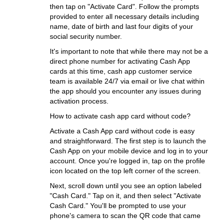
then tap on "Activate Card". Follow the prompts
provided to enter all necessary details including
name, date of birth and last four digits of your
social security number.
It's important to note that while there may not be a
direct phone number for activating Cash App
cards at this time, cash app customer service
team is available 24/7 via email or live chat within
the app should you encounter any issues during
activation process.
How to activate cash app card without code?
Activate a Cash App card without code is easy
and straightforward. The first step is to launch the
Cash App on your mobile device and log in to your
account. Once you're logged in, tap on the profile
icon located on the top left corner of the screen.
Next, scroll down until you see an option labeled
"Cash Card." Tap on it, and then select "Activate
Cash Card." You'll be prompted to use your
phone's camera to scan the QR code that came