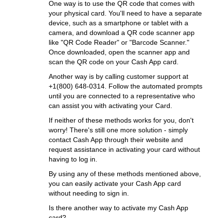
One way is to use the QR code that comes with
your physical card. You'll need to have a separate
device, such as a smartphone or tablet with a
camera, and download a QR code scanner app
like "QR Code Reader" or "Barcode Scanner."
Once downloaded, open the scanner app and
scan the QR code on your Cash App card.
Another way is by calling customer support at
+1(800) 648-0314. Follow the automated prompts
until you are connected to a representative who
can assist you with activating your Card.
If neither of these methods works for you, don't
worry! There's still one more solution - simply
contact Cash App through their website and
request assistance in activating your card without
having to log in.
By using any of these methods mentioned above,
you can easily activate your Cash App card
without needing to sign in.
Is there another way to activate my Cash App
card?