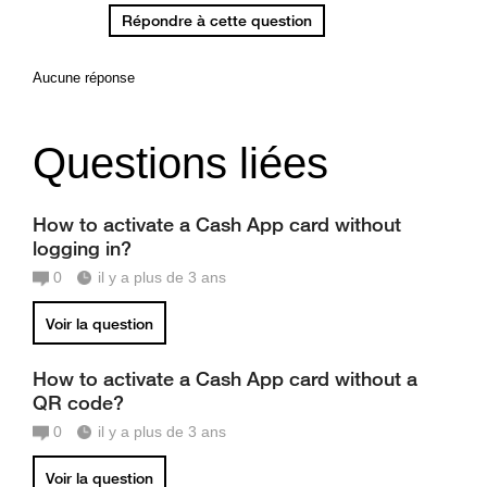
Répondre à cette question
Aucune réponse
Questions liées
How to activate a Cash App card without
logging in?
0
il y a plus de 3 ans
Voir la question
How to activate a Cash App card without a
QR code?
0
il y a plus de 3 ans
Voir la question