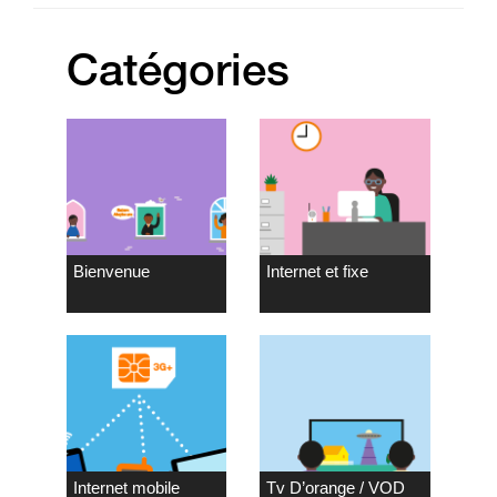
Catégories
Bienvenue
Internet et fixe
Internet mobile
Tv D’orange / VOD