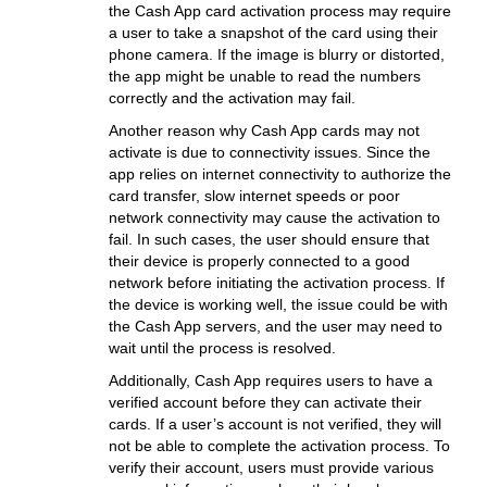
the Cash App card activation process may require
a user to take a snapshot of the card using their
phone camera. If the image is blurry or distorted,
the app might be unable to read the numbers
correctly and the activation may fail.
Another reason why Cash App cards may not
activate is due to connectivity issues. Since the
app relies on internet connectivity to authorize the
card transfer, slow internet speeds or poor
network connectivity may cause the activation to
fail. In such cases, the user should ensure that
their device is properly connected to a good
network before initiating the activation process. If
the device is working well, the issue could be with
the Cash App servers, and the user may need to
wait until the process is resolved.
Additionally, Cash App requires users to have a
verified account before they can activate their
cards. If a user’s account is not verified, they will
not be able to complete the activation process. To
verify their account, users must provide various