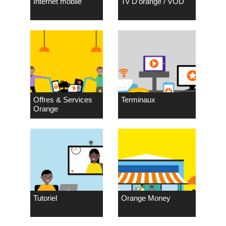
Internet mobile
Tv D’orange / VOD
Offres & Services
Terminaux
Orange
Tutoriel
Orange Money