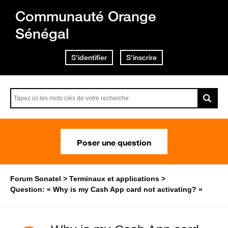
Communauté Orange
Sénégal
S'identifier
S'inscrire
Poser une question
Forum Sonatel
Terminaux et applications
Question: « Why is my Cash App card not activating? »