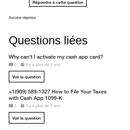
Répondre à cette question
Aucune réponse
Questions liées
Why can't I activate my cash app card?
0
il y a plus de 3 ans
Voir la question
+1(909) 589-1327 How to File Your Taxes
with Cash App 1099-K
1
il y a plus de 3 ans
Voir la question