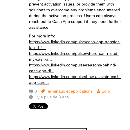
prevent activation issues, or provide them with
solutions to overcome any problems encountered
during the activation process. Users can always
reach out to Cash App support if they need further
assistance.
For more info:
https://www.linkedin.com/pulse/cash-app-transfer-
failed-2...
https://www.linkedin.com/pulse/where-can-i-load-
my-cash-a...
https://www.linkedin.com/pulse/reasons-behind-
cash-app-di...
https://www.linkedin.com/pulse/how-activate-cash-
app-card...
0
Terminaux et applications
Soni
il y a plus de 3 ans