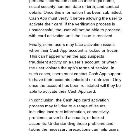
personal information such as their legal name,
social security number, date of birth, and contact
details. Once this information has been submitted,
Cash App must verify it before allowing the user to
activate their card. If the verification process is
unsuccessful, the user will not be able to proceed
with card activation until the issue is resolved.
Finally, some users may face activation issues
when their Cash App account is locked or frozen.
This can happen when the app suspects
fraudulent activity on a user’s account, or when
the user violates the app’s terms of service. In
such cases, users must contact Cash App support
to have their accounts unlocked or unfrozen. Only
once the account has been reinstated will they be
able to activate their Cash App card.
In conclusion, the Cash App card activation
process may fail due to a range of issues,
including incorrect information, connectivity
problems, unverified accounts, or locked
accounts. Understanding these problems and
taking the necessary precautions can help users