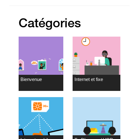
Catégories
Bienvenue
Internet et fixe