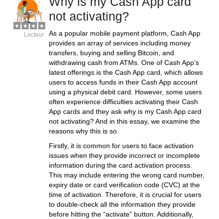
Why is my Cash App card
not activating?
As a popular mobile payment platform, Cash App
Lecteur
provides an array of services including money
transfers, buying and selling Bitcoin, and
withdrawing cash from ATMs. One of Cash App’s
latest offerings is the Cash App card, which allows
users to access funds in their Cash App account
using a physical debit card. However, some users
often experience difficulties activating their Cash
App cards and they ask why is my Cash App card
not activating? And in this essay, we examine the
reasons why this is so.
Firstly, it is common for users to face activation
issues when they provide incorrect or incomplete
information during the card activation process.
This may include entering the wrong card number,
expiry date or card verification code (CVC) at the
time of activation. Therefore, it is crucial for users
to double-check all the information they provide
before hitting the “activate” button. Additionally,