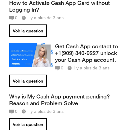
How to Activate Cash App Card without
Logging In?
0
il y a plus de 3 ans
Voir la question
Get Cash App contact to
+1(909) 340-9227 unlock
your Cash App account.
0
il y a plus de 3 ans
Voir la question
Why is My Cash App payment pending?
Reason and Problem Solve
0
il y a plus de 3 ans
Voir la question