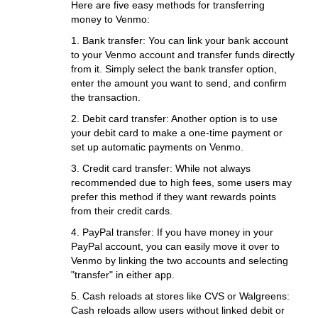
Here are five easy methods for transferring
money to Venmo:
1. Bank transfer: You can link your bank account
to your Venmo account and transfer funds directly
from it. Simply select the bank transfer option,
enter the amount you want to send, and confirm
the transaction.
2. Debit card transfer: Another option is to use
your debit card to make a one-time payment or
set up automatic payments on Venmo.
3. Credit card transfer: While not always
recommended due to high fees, some users may
prefer this method if they want rewards points
from their credit cards.
4. PayPal transfer: If you have money in your
PayPal account, you can easily move it over to
Venmo by linking the two accounts and selecting
"transfer" in either app.
5. Cash reloads at stores like CVS or Walgreens:
Cash reloads allow users without linked debit or