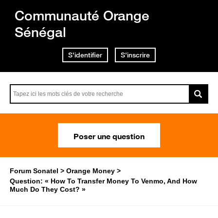
Communauté Orange
Sénégal
S'identifier
S'inscrire
Poser une question
Forum Sonatel
Orange Money
Question: « How To Transfer Money To Venmo, And How
Much Do They Cost? »