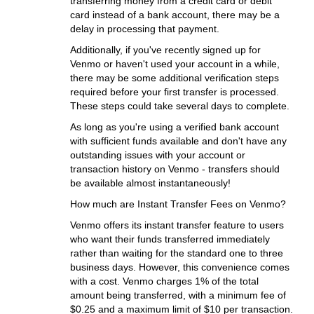
transferring money from a credit card or debit
card instead of a bank account, there may be a
delay in processing that payment.
Additionally, if you've recently signed up for
Venmo or haven't used your account in a while,
there may be some additional verification steps
required before your first transfer is processed.
These steps could take several days to complete.
As long as you're using a verified bank account
with sufficient funds available and don't have any
outstanding issues with your account or
transaction history on Venmo - transfers should
be available almost instantaneously!
How much are Instant Transfer Fees on Venmo?
Venmo offers its instant transfer feature to users
who want their funds transferred immediately
rather than waiting for the standard one to three
business days. However, this convenience comes
with a cost. Venmo charges 1% of the total
amount being transferred, with a minimum fee of
$0.25 and a maximum limit of $10 per transaction.