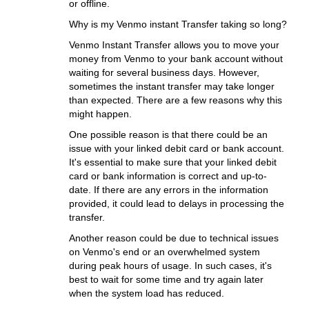
or offline.
Why is my Venmo instant Transfer taking so long?
Venmo Instant Transfer allows you to move your
money from Venmo to your bank account without
waiting for several business days. However,
sometimes the instant transfer may take longer
than expected. There are a few reasons why this
might happen.
One possible reason is that there could be an
issue with your linked debit card or bank account.
It's essential to make sure that your linked debit
card or bank information is correct and up-to-
date. If there are any errors in the information
provided, it could lead to delays in processing the
transfer.
Another reason could be due to technical issues
on Venmo's end or an overwhelmed system
during peak hours of usage. In such cases, it's
best to wait for some time and try again later
when the system load has reduced.