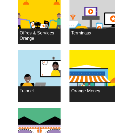
Offres & Services
Terminaux
Orange
Tutoriel
Orange Money