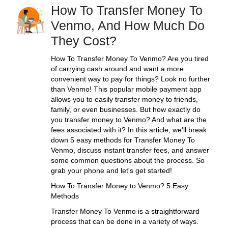
How To Transfer Money To
Venmo, And How Much Do
They Cost?
How To Transfer Money To Venmo? Are you tired
of carrying cash around and want a more
convenient way to pay for things? Look no further
than Venmo! This popular mobile payment app
allows you to easily transfer money to friends,
family, or even businesses. But how exactly do
you transfer money to Venmo? And what are the
fees associated with it? In this article, we'll break
down 5 easy methods for Transfer Money To
Venmo, discuss instant transfer fees, and answer
some common questions about the process. So
grab your phone and let's get started!
How To Transfer Money to Venmo? 5 Easy
Methods
Transfer Money To Venmo is a straightforward
process that can be done in a variety of ways.