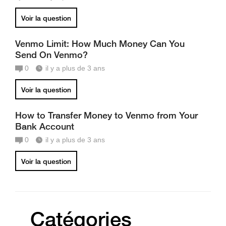
Voir la question
Venmo Limit: How Much Money Can You
Send On Venmo?
0
il y a plus de 3 ans
Voir la question
How to Transfer Money to Venmo from Your
Bank Account
0
il y a plus de 3 ans
Voir la question
Catégories