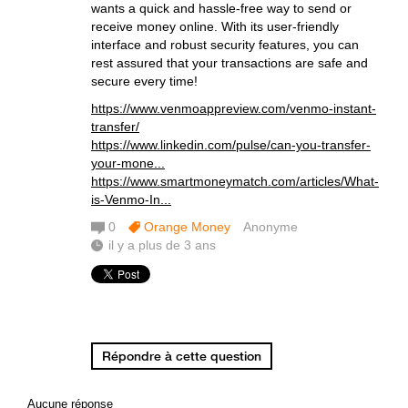
wants a quick and hassle-free way to send or
receive money online. With its user-friendly
interface and robust security features, you can
rest assured that your transactions are safe and
secure every time!
https://www.venmoappreview.com/venmo-instant-
transfer/
https://www.linkedin.com/pulse/can-you-transfer-
your-mone...
https://www.smartmoneymatch.com/articles/What-
is-Venmo-In...
0
Orange Money
Anonyme
il y a plus de 3 ans
Répondre à cette question
Aucune réponse