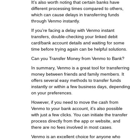
It's also worth noting that certain banks have
different processing times compared to others,
which can cause delays in transferring funds
through Venmo instantly.
If you're facing a delay with Venmo instant
transfers, double-checking your linked debit
card/bank account details and waiting for some
time before trying again can be helpful solutions.
Can you Transfer Money from Venmo to Bank?
In summary, Venmo is a great tool for transferring
money between friends and family members. It
offers several easy methods to transfer funds
instantly or within a few business days, depending
on your preferences.
However, if you need to move the cash from
Venmo to your bank account, it's also possible
with just a few clicks. You can initiate the transfer
process directly from the app or website, and
there are no fees involved in most cases.
Venmo is an excellent choice for anyone who