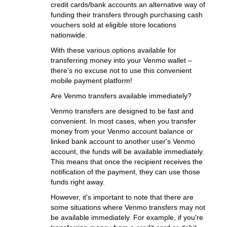
credit cards/bank accounts an alternative way of
funding their transfers through purchasing cash
vouchers sold at eligible store locations
nationwide.
With these various options available for
transferring money into your Venmo wallet –
there's no excuse not to use this convenient
mobile payment platform!
Are Venmo transfers available immediately?
Venmo transfers are designed to be fast and
convenient. In most cases, when you transfer
money from your Venmo account balance or
linked bank account to another user's Venmo
account, the funds will be available immediately.
This means that once the recipient receives the
notification of the payment, they can use those
funds right away.
However, it's important to note that there are
some situations where Venmo transfers may not
be available immediately. For example, if you're