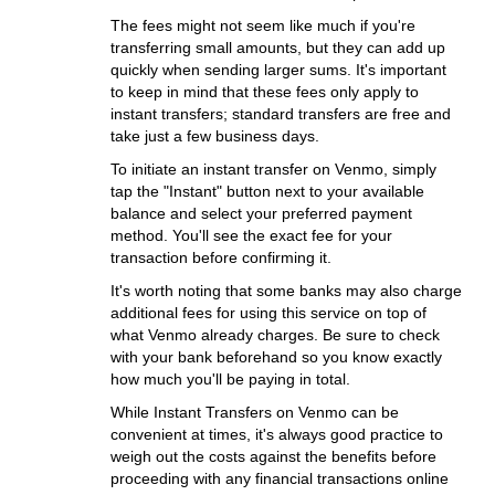
The fees might not seem like much if you're
transferring small amounts, but they can add up
quickly when sending larger sums. It's important
to keep in mind that these fees only apply to
instant transfers; standard transfers are free and
take just a few business days.
To initiate an instant transfer on Venmo, simply
tap the "Instant" button next to your available
balance and select your preferred payment
method. You'll see the exact fee for your
transaction before confirming it.
It's worth noting that some banks may also charge
additional fees for using this service on top of
what Venmo already charges. Be sure to check
with your bank beforehand so you know exactly
how much you'll be paying in total.
While Instant Transfers on Venmo can be
convenient at times, it's always good practice to
weigh out the costs against the benefits before
proceeding with any financial transactions online