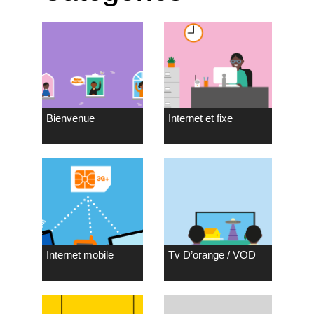
Bienvenue
Internet et fixe
Internet mobile
Tv D’orange / VOD