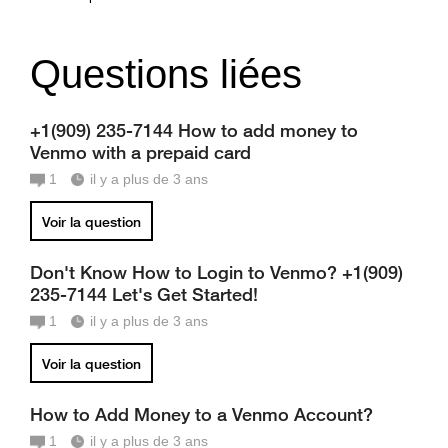
Questions liées
+1(909) 235-7144 How to add money to
Venmo with a prepaid card
1
il y a plus de 3 ans
Voir la question
Don't Know How to Login to Venmo? +1(909)
235-7144 Let's Get Started!
1
il y a plus de 3 ans
Voir la question
How to Add Money to a Venmo Account?
1
il y a plus de 3 ans