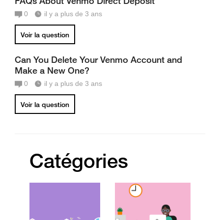
FAQs About Venmo Direct Deposit
0
il y a plus de 3 ans
Voir la question
Can You Delete Your Venmo Account and
Make a New One?
0
il y a plus de 3 ans
Voir la question
Catégories