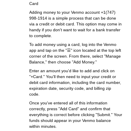
Card
Adding money to your Venmo account +1(747)
998-1914 is a simple process that can be done
via a credit or debit card. This option may come in
handy if you don't want to wait for a bank transfer
to complete.
To add money using a card, log into the Venmo
app and tap on the "☰" icon located at the top left
corner of the screen. From there, select "Manage
Balance," then choose "Add Money."
Enter an amount you'd like to add and click on
"+Card." You'll then need to input your credit or
debit card information, including the card number,
expiration date, security code, and billing zip
code.
Once you've entered all of this information
correctly, press "Add Card" and confirm that
everything is correct before clicking "Submit." Your
funds should appear in your Venmo balance
within minutes.