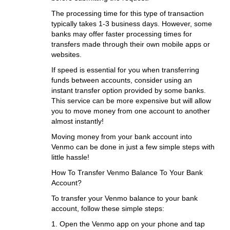
The processing time for this type of transaction
typically takes 1-3 business days. However, some
banks may offer faster processing times for
transfers made through their own mobile apps or
websites.
If speed is essential for you when transferring
funds between accounts, consider using an
instant transfer option provided by some banks.
This service can be more expensive but will allow
you to move money from one account to another
almost instantly!
Moving money from your bank account into
Venmo can be done in just a few simple steps with
little hassle!
How To Transfer Venmo Balance To Your Bank
Account?
To transfer your Venmo balance to your bank
account, follow these simple steps:
1. Open the Venmo app on your phone and tap