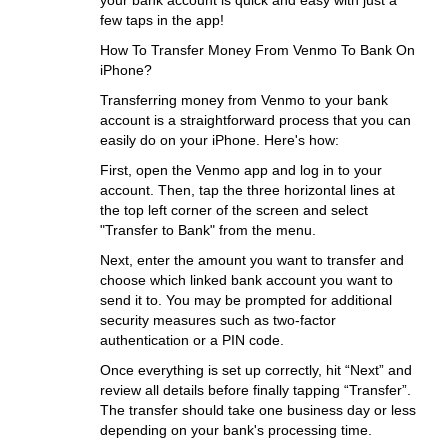
your bank account is quick and easy with just a
few taps in the app!
How To Transfer Money From Venmo To Bank On
iPhone?
Transferring money from Venmo to your bank
account is a straightforward process that you can
easily do on your iPhone. Here's how:
First, open the Venmo app and log in to your
account. Then, tap the three horizontal lines at
the top left corner of the screen and select
"Transfer to Bank" from the menu.
Next, enter the amount you want to transfer and
choose which linked bank account you want to
send it to. You may be prompted for additional
security measures such as two-factor
authentication or a PIN code.
Once everything is set up correctly, hit “Next” and
review all details before finally tapping “Transfer”.
The transfer should take one business day or less
depending on your bank's processing time.