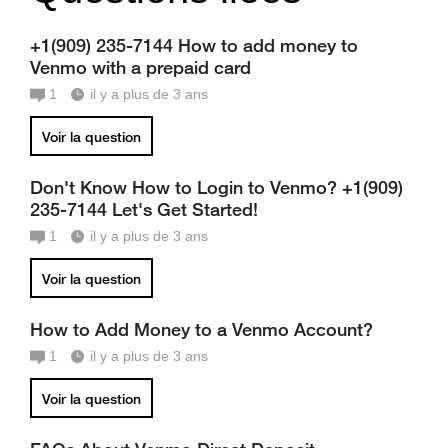
+1(909) 235-7144 How to add money to
Venmo with a prepaid card
1
il y a plus de 3 ans
Voir la question
Don't Know How to Login to Venmo? +1(909)
235-7144 Let's Get Started!
1
il y a plus de 3 ans
Voir la question
How to Add Money to a Venmo Account?
1
il y a plus de 3 ans
Voir la question