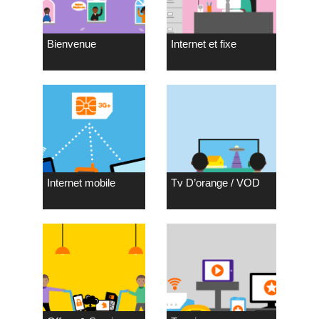
Bienvenue
Internet et fixe
Internet mobile
Tv D’orange / VOD