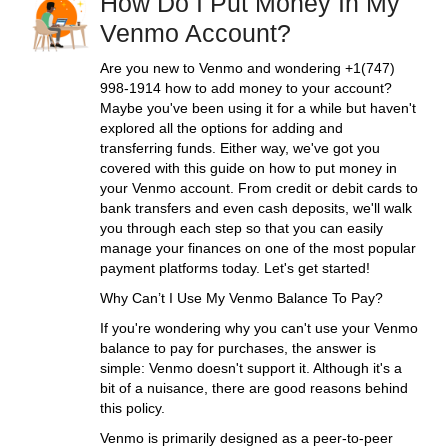
How Do I Put Money In My
Venmo Account?
Are you new to Venmo and wondering +1(747)
998-1914 how to add money to your account?
Maybe you've been using it for a while but haven't
explored all the options for adding and
transferring funds. Either way, we've got you
covered with this guide on how to put money in
your Venmo account. From credit or debit cards to
bank transfers and even cash deposits, we'll walk
you through each step so that you can easily
manage your finances on one of the most popular
payment platforms today. Let's get started!
Why Can’t I Use My Venmo Balance To Pay?
If you're wondering why you can't use your Venmo
balance to pay for purchases, the answer is
simple: Venmo doesn't support it. Although it's a
bit of a nuisance, there are good reasons behind
this policy.
Venmo is primarily designed as a peer-to-peer