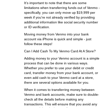
It’s important to note that there are some
limitations when transferring funds out of Venmo -
specifically, you can only move up $19,999 per
week if you're not already verified by providing
additional information like social security number
or ID verification.
Moving money from Venmo into your bank
account via iPhone is quick and simple - just
follow these steps!
Can I Add Cash To My Venmo Card At A Store?
Adding money to your Venmo account is a simple
process that can be done in various ways.
Whether you prefer to use your debit or credit
card, transfer money from your bank account, or
even add cash to your Venmo card at a store,
there are several options available for you.
When it comes to transferring money between
Venmo and bank accounts, make sure to double-
check all the details before making any
transactions. This will ensure that you avoid any