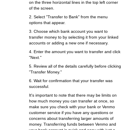
on the three horizontal lines in the top left corner
of the screen.
2. Select "Transfer to Bank" from the menu
options that appear.
3. Choose which bank account you want to
transfer money to by selecting it from your linked
accounts or adding a new one if necessary.
4. Enter the amount you want to transfer and click
"Next."
5. Review all of the details carefully before clicking
"Transfer Money."
6. Wait for confirmation that your transfer was
successful.
It's important to note that there may be limits on
how much money you can transfer at once, so
make sure you check with your bank or Venmo
customer service if you have any questions or
concerns about transferring larger amounts of
money. Transferring funds between Venmo and