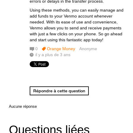
errors or delays in the transfer process.
Using these methods, you can easily manage and
add funds to your Venmo account whenever
needed. With its ease of use and convenience,
Venmo allows you to send and receive payments
with just a few clicks on your phone. So go ahead
and start using this fantastic app today!
0
Orange Money
Anonyme
il y a plus de 3 ans
Répondre à cette question
Aucune réponse
Questions liées