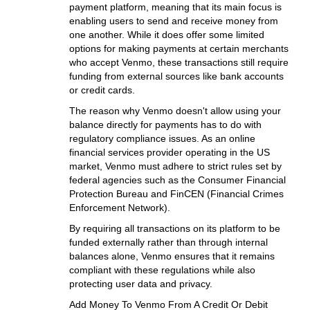
payment platform, meaning that its main focus is
enabling users to send and receive money from
one another. While it does offer some limited
options for making payments at certain merchants
who accept Venmo, these transactions still require
funding from external sources like bank accounts
or credit cards.
The reason why Venmo doesn't allow using your
balance directly for payments has to do with
regulatory compliance issues. As an online
financial services provider operating in the US
market, Venmo must adhere to strict rules set by
federal agencies such as the Consumer Financial
Protection Bureau and FinCEN (Financial Crimes
Enforcement Network).
By requiring all transactions on its platform to be
funded externally rather than through internal
balances alone, Venmo ensures that it remains
compliant with these regulations while also
protecting user data and privacy.
Add Money To Venmo From A Credit Or Debit