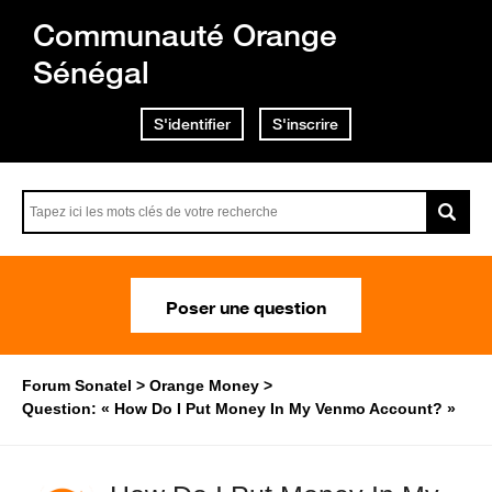
Communauté Orange
Sénégal
S'identifier
S'inscrire
Poser une question
Forum Sonatel
Orange Money
Question: « How Do I Put Money In My Venmo Account? »