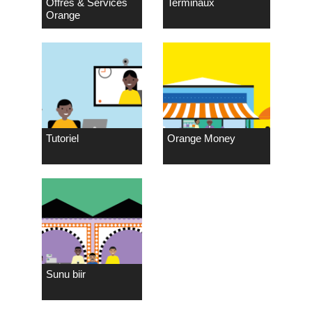
Offres & Services
Terminaux
Orange
Tutoriel
Orange Money
Sunu biir