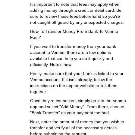
It's important to note that fees may apply when
adding money through a credit or debit card. Be
sure to review these fees beforehand so you're
not caught off guard by any unexpected charges.
How To Transfer Money From Bank To Venmo
Fast?
If you want to transfer money from your bank
account to Venmo, there are a few options
available that can help you do it quickly and
efficiently. Here's how:
Firstly, make sure that your bank is linked to your
Venmo account. If it isn't already, follow the
instructions on the app or website to link them
together.
Once they're connected, simply go into the Venmo
app and select "Add Money". From there, choose
"Bank Transfer" as your payment method.
Next, enter the amount of money that you wish to
transfer and verify all of the necessary details
before submitting the request.