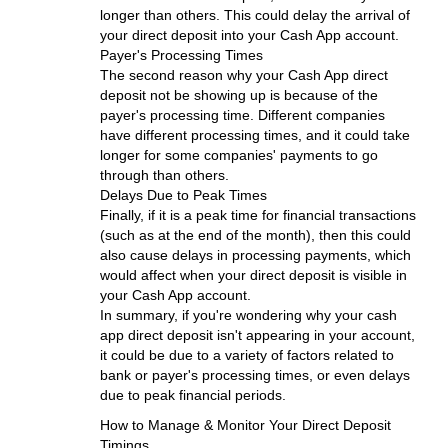
longer than others. This could delay the arrival of
your direct deposit into your Cash App account.
Payer's Processing Times
The second reason why your Cash App direct
deposit not be showing up is because of the
payer's processing time. Different companies
have different processing times, and it could take
longer for some companies' payments to go
through than others.
Delays Due to Peak Times
Finally, if it is a peak time for financial transactions
(such as at the end of the month), then this could
also cause delays in processing payments, which
would affect when your direct deposit is visible in
your Cash App account.
In summary, if you're wondering why your cash
app direct deposit isn't appearing in your account,
it could be due to a variety of factors related to
bank or payer's processing times, or even delays
due to peak financial periods.
How to Manage & Monitor Your Direct Deposit
Timings