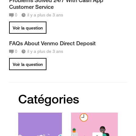
Problems Solved 24/7 With Cash App
Customer Service
0
il y a plus de 3 ans
Voir la question
FAQs About Venmo Direct Deposit
0
il y a plus de 3 ans
Voir la question
Catégories