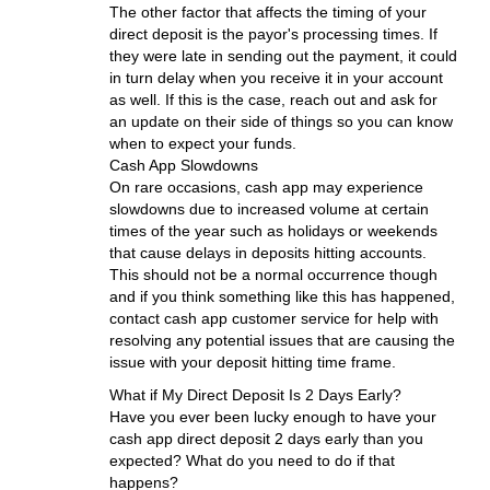
The other factor that affects the timing of your
direct deposit is the payor's processing times. If
they were late in sending out the payment, it could
in turn delay when you receive it in your account
as well. If this is the case, reach out and ask for
an update on their side of things so you can know
when to expect your funds.
Cash App Slowdowns
On rare occasions, cash app may experience
slowdowns due to increased volume at certain
times of the year such as holidays or weekends
that cause delays in deposits hitting accounts.
This should not be a normal occurrence though
and if you think something like this has happened,
contact cash app customer service for help with
resolving any potential issues that are causing the
issue with your deposit hitting time frame.
What if My Direct Deposit Is 2 Days Early?
Have you ever been lucky enough to have your
cash app direct deposit 2 days early than you
expected? What do you need to do if that
happens?