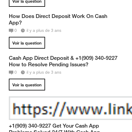
Voir la question
How Does Direct Deposit Work On Cash
App?
0
il y a plus de 3 ans
Voir la question
Cash App Direct Deposit & +1(909) 340-9227
How to Resolve Pending Issues?
0
il y a plus de 3 ans
Voir la question
+1(909) 340-9227 Get Your Cash App