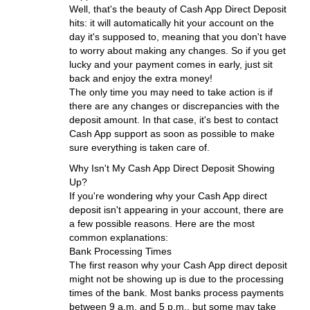
Well, that's the beauty of Cash App Direct Deposit
hits: it will automatically hit your account on the
day it's supposed to, meaning that you don't have
to worry about making any changes. So if you get
lucky and your payment comes in early, just sit
back and enjoy the extra money!
The only time you may need to take action is if
there are any changes or discrepancies with the
deposit amount. In that case, it's best to contact
Cash App support as soon as possible to make
sure everything is taken care of.
Why Isn't My Cash App Direct Deposit Showing
Up?
If you're wondering why your Cash App direct
deposit isn't appearing in your account, there are
a few possible reasons. Here are the most
common explanations:
Bank Processing Times
The first reason why your Cash App direct deposit
might not be showing up is due to the processing
times of the bank. Most banks process payments
between 9 a.m. and 5 p.m., but some may take