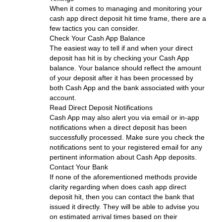
When it comes to managing and monitoring your
cash app direct deposit hit time frame, there are a
few tactics you can consider.
Check Your Cash App Balance
The easiest way to tell if and when your direct
deposit has hit is by checking your Cash App
balance. Your balance should reflect the amount
of your deposit after it has been processed by
both Cash App and the bank associated with your
account.
Read Direct Deposit Notifications
Cash App may also alert you via email or in-app
notifications when a direct deposit has been
successfully processed. Make sure you check the
notifications sent to your registered email for any
pertinent information about Cash App deposits.
Contact Your Bank
If none of the aforementioned methods provide
clarity regarding when does cash app direct
deposit hit, then you can contact the bank that
issued it directly. They will be able to advise you
on estimated arrival times based on their