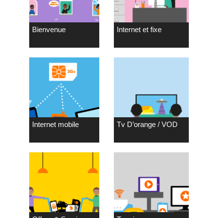
Bienvenue
Internet et fixe
Internet mobile
Tv D’orange / VOD