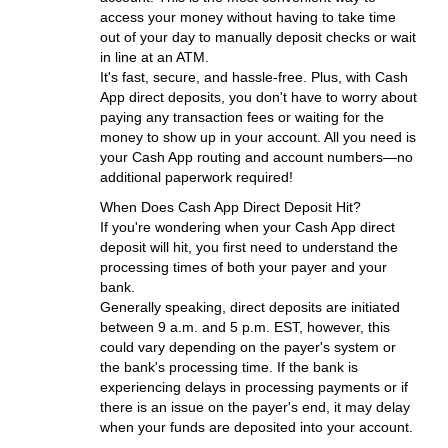
access your money without having to take time
out of your day to manually deposit checks or wait
in line at an ATM.
It's fast, secure, and hassle-free. Plus, with Cash
App direct deposits, you don't have to worry about
paying any transaction fees or waiting for the
money to show up in your account. All you need is
your Cash App routing and account numbers—no
additional paperwork required!
When Does Cash App Direct Deposit Hit?
If you're wondering when your Cash App direct
deposit will hit, you first need to understand the
processing times of both your payer and your
bank.
Generally speaking, direct deposits are initiated
between 9 a.m. and 5 p.m. EST, however, this
could vary depending on the payer's system or
the bank's processing time. If the bank is
experiencing delays in processing payments or if
there is an issue on the payer's end, it may delay
when your funds are deposited into your account.