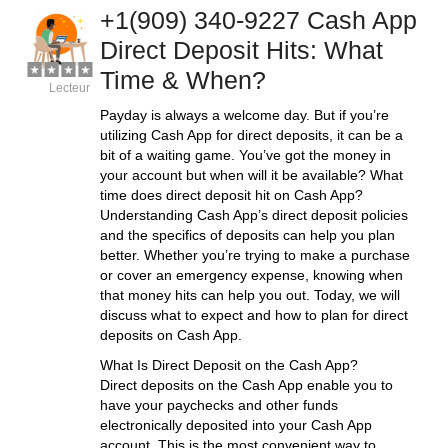
+1(909) 340-9227 Cash App
Direct Deposit Hits: What
Time & When?
Lecteur
Payday is always a welcome day. But if you’re
utilizing Cash App for direct deposits, it can be a
bit of a waiting game. You’ve got the money in
your account but when will it be available? What
time does direct deposit hit on Cash App?
Understanding Cash App’s direct deposit policies
and the specifics of deposits can help you plan
better. Whether you’re trying to make a purchase
or cover an emergency expense, knowing when
that money hits can help you out. Today, we will
discuss what to expect and how to plan for direct
deposits on Cash App.
What Is Direct Deposit on the Cash App?
Direct deposits on the Cash App enable you to
have your paychecks and other funds
electronically deposited into your Cash App
account. This is the most convenient way to