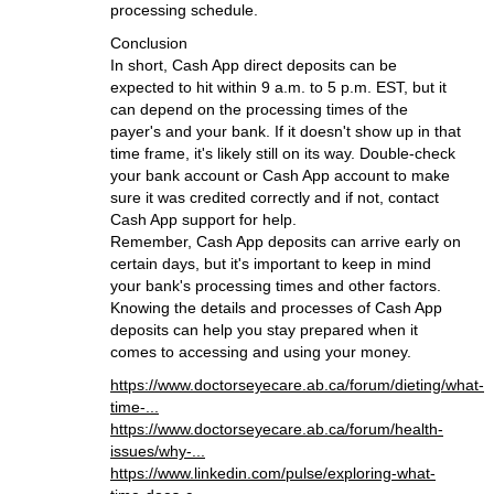
processing schedule.
Conclusion
In short, Cash App direct deposits can be
expected to hit within 9 a.m. to 5 p.m. EST, but it
can depend on the processing times of the
payer's and your bank. If it doesn't show up in that
time frame, it's likely still on its way. Double-check
your bank account or Cash App account to make
sure it was credited correctly and if not, contact
Cash App support for help.
Remember, Cash App deposits can arrive early on
certain days, but it's important to keep in mind
your bank's processing times and other factors.
Knowing the details and processes of Cash App
deposits can help you stay prepared when it
comes to accessing and using your money.
https://www.doctorseyecare.ab.ca/forum/dieting/what-
time-...
https://www.doctorseyecare.ab.ca/forum/health-
issues/why-...
https://www.linkedin.com/pulse/exploring-what-