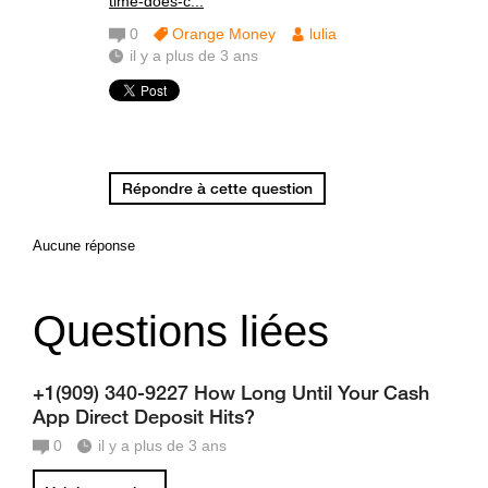
time-does-c...
0
Orange Money
lulia
il y a plus de 3 ans
Répondre à cette question
Aucune réponse
Questions liées
+1(909) 340-9227 How Long Until Your Cash
App Direct Deposit Hits?
0
il y a plus de 3 ans