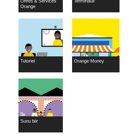
Offres & Services
Terminaux
Orange
Tutoriel
Orange Money
Sunu biir