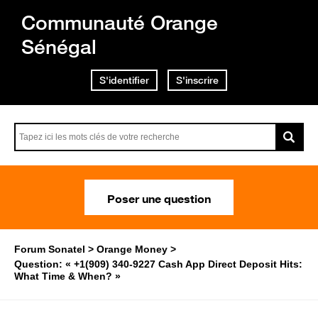
Communauté Orange
Sénégal
S'identifier
S'inscrire
Poser une question
Forum Sonatel
Orange Money
Question: « +1(909) 340-9227 Cash App Direct Deposit Hits:
What Time & When? »