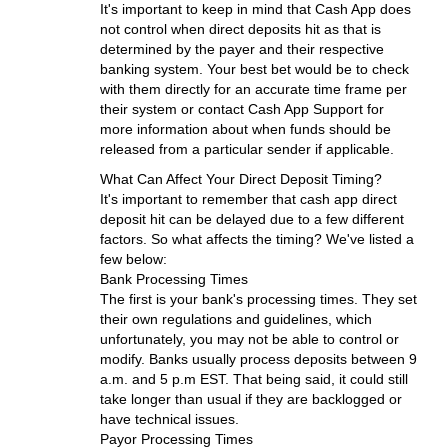
It's important to keep in mind that Cash App does
not control when direct deposits hit as that is
determined by the payer and their respective
banking system. Your best bet would be to check
with them directly for an accurate time frame per
their system or contact Cash App Support for
more information about when funds should be
released from a particular sender if applicable.
What Can Affect Your Direct Deposit Timing?
It's important to remember that cash app direct
deposit hit can be delayed due to a few different
factors. So what affects the timing? We've listed a
few below:
Bank Processing Times
The first is your bank's processing times. They set
their own regulations and guidelines, which
unfortunately, you may not be able to control or
modify. Banks usually process deposits between 9
a.m. and 5 p.m EST. That being said, it could still
take longer than usual if they are backlogged or
have technical issues.
Payor Processing Times