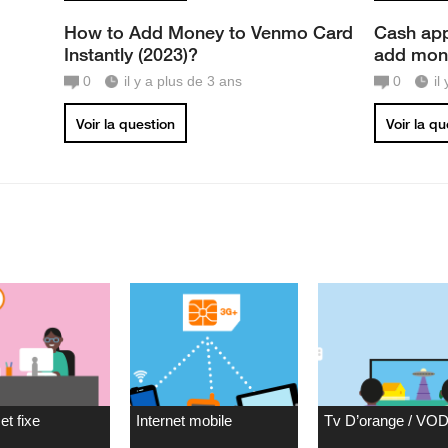
How to Add Money to Venmo Card
Cash app
Instantly (2023)?
add mone
0
il y a plus de 3 ans
0
il
Voir la question
Voir la q
et fixe
Internet mobile
Tv D’orange / VO