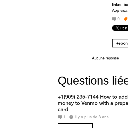
linked b
App visa
0
Répond
Aucune réponse
Questions lié
+1(909) 235-7144 How to add
money to Venmo with a prepa
card
1
il y a plus de 3 ans