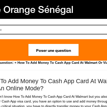
Orange Sénégal
Poser une question
uestion: « How To Add Money To Cash App Card At Walmart Or Vi
To Add Money To Cash App Card At Wal
An Online Mode?
on’t know How To Add Money To Cash App Card At Walmart but you also
r Cash App visa card, you have an option to use and add money throu
 critical situation, you have to directly transfer money to your Cash Ap