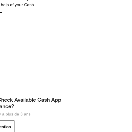
 help of your Cash
..
heck Available Cash App
lance?
 y a plus de 3 ans
uestion