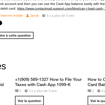
ank account and then you can use the Cash App balance easily with the
 debit card.
https://www.contactmail-support.com/blog/can-i-load-cash-.
Internet mobile
Jacob
il y a plus de 3 ans
re à cette question
es
+1(909) 589-1327 How to File Your
How to C
id
Taxes with Cash App 1099-K
Card Ba
1
il y a plus de 3 ans
2
il
Voir la question
Voir la q