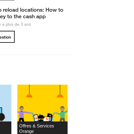
 reload locations: How to
y to the cash app
 y a plus de 3 ans
uestion
D
Offres & Services
Orange