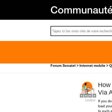
Communauté 
Forum Sonatel
Internet mobile
Q
How 
Via 
Lecteur
If you d
load you
In such a