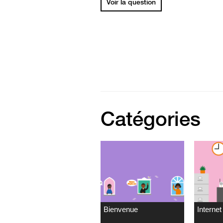
Voir la question
Catégories
Bienvenue
Internet 