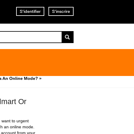
S'identifier
S'inscrire
a An Online Mode? »
mart Or
 want to urgent
gh an online mode.
p account from your