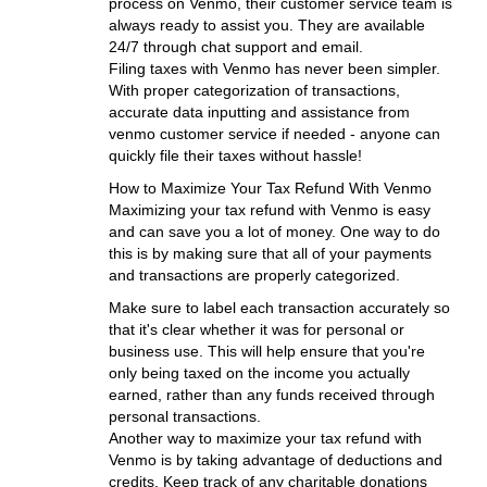
process on Venmo, their customer service team is
always ready to assist you. They are available
24/7 through chat support and email.
Filing taxes with Venmo has never been simpler.
With proper categorization of transactions,
accurate data inputting and assistance from
venmo customer service if needed - anyone can
quickly file their taxes without hassle!
How to Maximize Your Tax Refund With Venmo
Maximizing your tax refund with Venmo is easy
and can save you a lot of money. One way to do
this is by making sure that all of your payments
and transactions are properly categorized.
Make sure to label each transaction accurately so
that it's clear whether it was for personal or
business use. This will help ensure that you're
only being taxed on the income you actually
earned, rather than any funds received through
personal transactions.
Another way to maximize your tax refund with
Venmo is by taking advantage of deductions and
credits. Keep track of any charitable donations