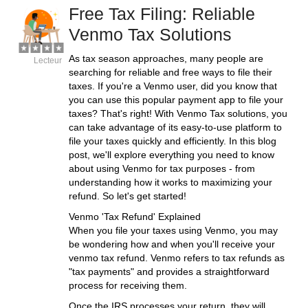
Free Tax Filing: Reliable
Venmo Tax Solutions
As tax season approaches, many people are
Lecteur
searching for reliable and free ways to file their
taxes. If you're a Venmo user, did you know that
you can use this popular payment app to file your
taxes? That's right! With Venmo Tax solutions, you
can take advantage of its easy-to-use platform to
file your taxes quickly and efficiently. In this blog
post, we'll explore everything you need to know
about using Venmo for tax purposes - from
understanding how it works to maximizing your
refund. So let's get started!
Venmo 'Tax Refund' Explained
When you file your taxes using Venmo, you may
be wondering how and when you'll receive your
venmo tax refund. Venmo refers to tax refunds as
"tax payments" and provides a straightforward
process for receiving them.
Once the IRS processes your return, they will