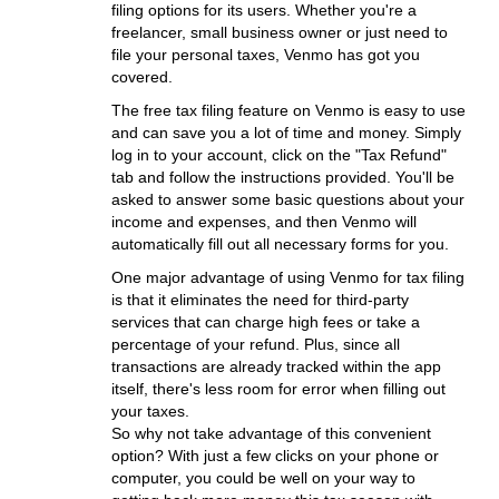
filing options for its users. Whether you're a
freelancer, small business owner or just need to
file your personal taxes, Venmo has got you
covered.
The free tax filing feature on Venmo is easy to use
and can save you a lot of time and money. Simply
log in to your account, click on the "Tax Refund"
tab and follow the instructions provided. You'll be
asked to answer some basic questions about your
income and expenses, and then Venmo will
automatically fill out all necessary forms for you.
One major advantage of using Venmo for tax filing
is that it eliminates the need for third-party
services that can charge high fees or take a
percentage of your refund. Plus, since all
transactions are already tracked within the app
itself, there's less room for error when filling out
your taxes.
So why not take advantage of this convenient
option? With just a few clicks on your phone or
computer, you could be well on your way to