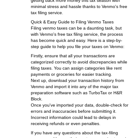
getting back more money this tax season with
minimal stress and hassle thanks to Venmo's free
tax filing service.
Quick & Easy Guide to Filing Venmo Taxes
Filing venmo taxes can be a daunting task, but
with Venmo's free tax filing service, the process
has become quick and easy. Here is a step-by-
step guide to help you file your taxes on Venmo:
Firstly, ensure that all your transactions are
categorized correctly to avoid discrepancies while
filing taxes. You can assign categories like rent
payments or groceries for easier tracking.
Next up, download your transaction history from
Venmo and import it into any of the major tax
preparation software such as TurboTax or H&R
Block.
Once you've imported your data, double-check for
errors and inaccuracies before submitting it.
Incorrect information could lead to delays in
receiving refunds or even penalties.
If you have any questions about the tax-filing