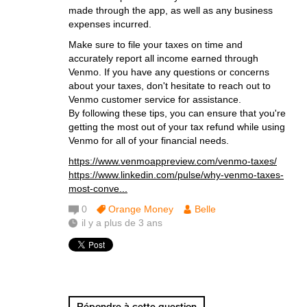
made through the app, as well as any business
expenses incurred.
Make sure to file your taxes on time and
accurately report all income earned through
Venmo. If you have any questions or concerns
about your taxes, don't hesitate to reach out to
Venmo customer service for assistance.
By following these tips, you can ensure that you're
getting the most out of your tax refund while using
Venmo for all of your financial needs.
https://www.venmoappreview.com/venmo-taxes/
https://www.linkedin.com/pulse/why-venmo-taxes-
most-conve...
0
Orange Money
Belle
il y a plus de 3 ans
Répondre à cette question