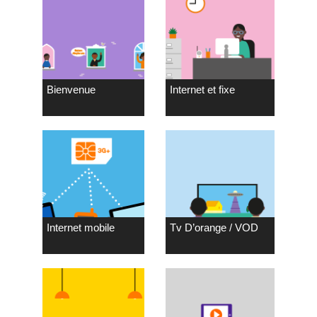
Bienvenue
Internet et fixe
Internet mobile
Tv D’orange / VOD