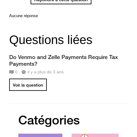
Aucune réponse
Questions liées
Do Venmo and Zelle Payments Require Tax
Payments?
0
il y a plus de 3 ans
Voir la question
Catégories