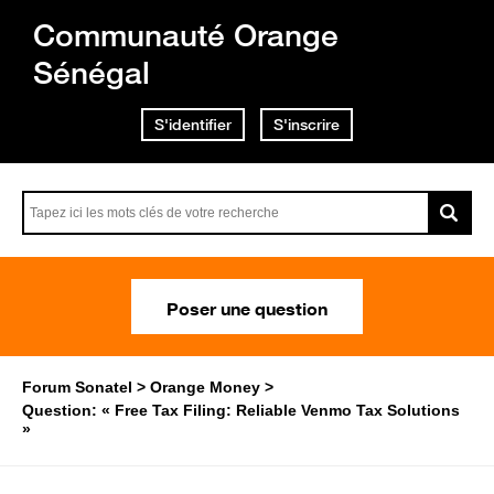
Communauté Orange
Sénégal
S'identifier
S'inscrire
Poser une question
Forum Sonatel
Orange Money
Question: « Free Tax Filing: Reliable Venmo Tax Solutions
»