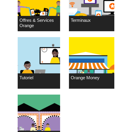
Offres & Services
Terminaux
Orange
Tutoriel
Orange Money