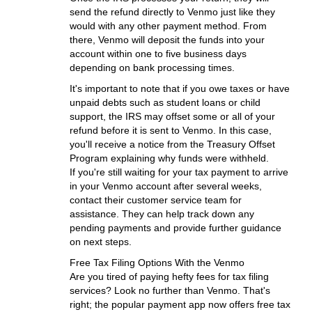
send the refund directly to Venmo just like they
would with any other payment method. From
there, Venmo will deposit the funds into your
account within one to five business days
depending on bank processing times.
It's important to note that if you owe taxes or have
unpaid debts such as student loans or child
support, the IRS may offset some or all of your
refund before it is sent to Venmo. In this case,
you'll receive a notice from the Treasury Offset
Program explaining why funds were withheld.
If you're still waiting for your tax payment to arrive
in your Venmo account after several weeks,
contact their customer service team for
assistance. They can help track down any
pending payments and provide further guidance
on next steps.
Free Tax Filing Options With the Venmo
Are you tired of paying hefty fees for tax filing
services? Look no further than Venmo. That's
right; the popular payment app now offers free tax